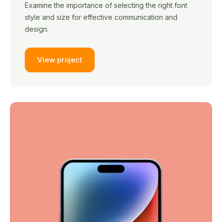
Examine the importance of selecting the right font
style and size for effective communication and
design.
View project