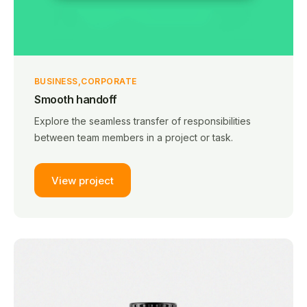
BUSINESS
CORPORATE
Smooth handoff
Explore the seamless transfer of responsibilities
between team members in a project or task.
View project