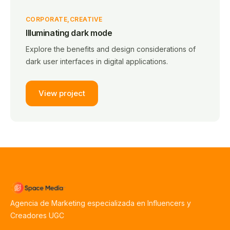
CORPORATE
CREATIVE
Illuminating dark mode
Explore the benefits and design considerations of
dark user interfaces in digital applications.
View project
Agencia de Marketing especializada en Influencers y
Creadores UGC