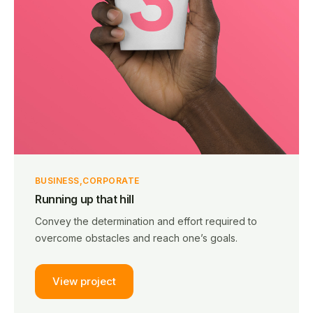
BUSINESS
CORPORATE
Running up that hill
Convey the determination and effort required to
overcome obstacles and reach one’s goals.
View project