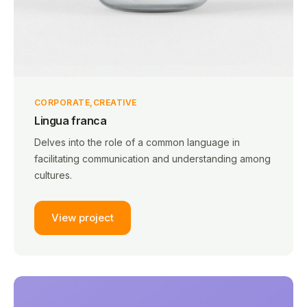
CORPORATE
CREATIVE
Lingua franca
Delves into the role of a common language in
facilitating communication and understanding among
cultures.
View project