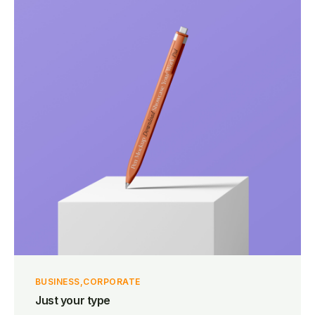
BUSINESS
CORPORATE
Just your type