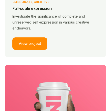
CORPORATE
CREATIVE
Full-scale expression
Investigate the significance of complete and
unreserved self-expression in various creative
endeavors.
View project